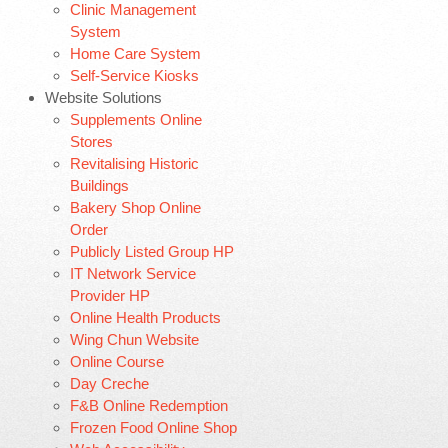
Clinic Management
System
Home Care System
Self-Service Kiosks
Website Solutions
Supplements Online
Stores
Revitalising Historic
Buildings
Bakery Shop Online
Order
Publicly Listed Group HP
IT Network Service
Provider HP
Online Health Products
Wing Chun Website
Online Course
Day Creche
F&B Online Redemption
Frozen Food Online Shop