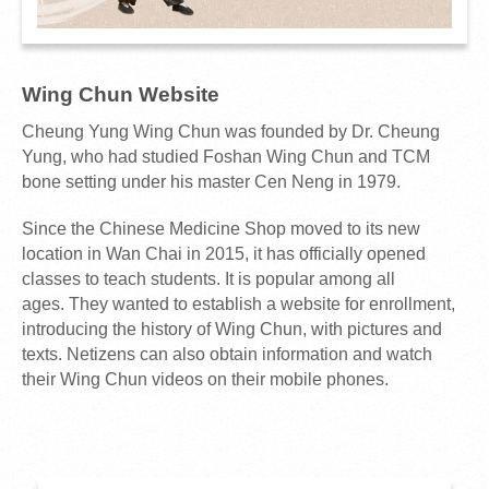
Wing Chun Website
Cheung Yung Wing Chun was founded by Dr. Cheung
Yung, who had studied Foshan Wing Chun and TCM
bone setting under his master Cen Neng in 1979.
Since the Chinese Medicine Shop moved to its new
location in Wan Chai in 2015, it has officially opened
classes to teach students. It is popular among all
ages. They wanted to establish a website for enrollment,
introducing the history of Wing Chun, with pictures and
texts. Netizens can also obtain information and watch
their Wing Chun videos on their mobile phones.