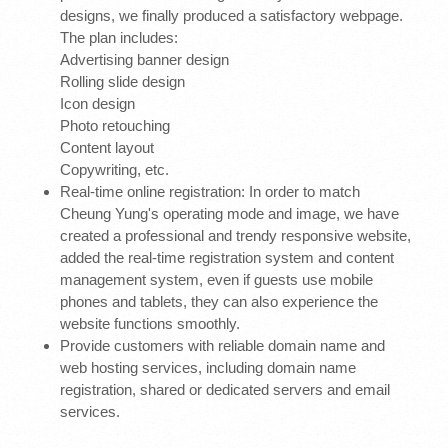
designs, we finally produced a satisfactory webpage.
The plan includes:
Advertising banner design
Rolling slide design
Icon design
Photo retouching
Content layout
Copywriting, etc.
Real-time online registration: In order to match
Cheung Yung's operating mode and image, we have
created a professional and trendy responsive website,
added the real-time registration system and content
management system, even if guests use mobile
phones and tablets, they can also experience the
website functions smoothly.
Provide customers with reliable domain name and
web hosting services, including domain name
registration, shared or dedicated servers and email
services.