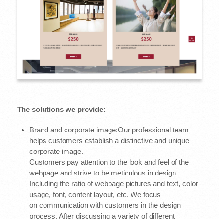
The solutions we provide:
Brand and corporate image:Our professional team
helps customers establish a distinctive and unique
corporate image.
Customers pay attention to the look and feel of the
webpage and strive to be meticulous in design.
Including the ratio of webpage pictures and text, color
usage, font, content layout, etc. We focus
on communication with customers in the design
process. After discussing a variety of different