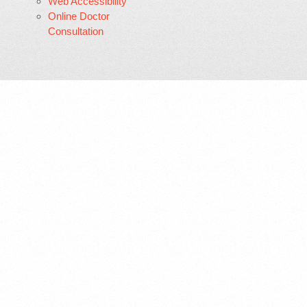
Web Accessibility
Online Doctor
Consultation