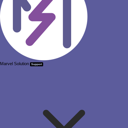
Marvel Solution
Support