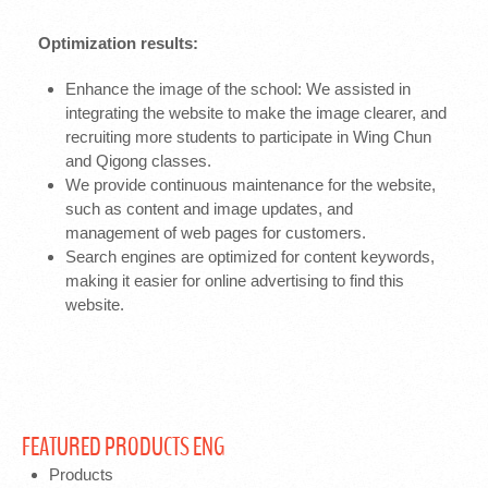
Optimization results:
Enhance the image of the school: We assisted in
integrating the website to make the image clearer, and
recruiting more students to participate in Wing Chun
and Qigong classes.
We provide continuous maintenance for the website,
such as content and image updates, and
management of web pages for customers.
Search engines are optimized for content keywords,
making it easier for online advertising to find this
website.
FEATURED PRODUCTS ENG
Products