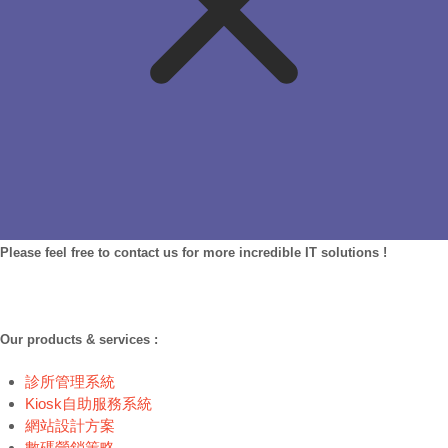
Please feel free to contact us for more incredible IT solutions !
Our products & services :
診所管理系統
Kiosk自助服務系統
網站設計方案
數碼營銷策略