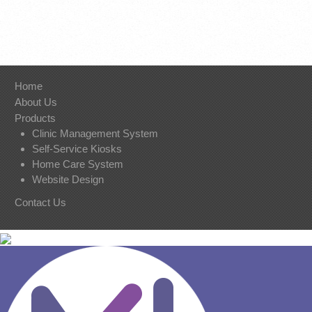
Home
About Us
Products
Clinic Management System
Self-Service Kiosks
Home Care System
Website Design
Contact U
s